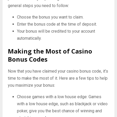
general steps you need to follow:
Choose the bonus you want to claim.
Enter the bonus code at the time of deposit.
Your bonus will be credited to your account
automatically.
Making the Most of Casino
Bonus Codes
Now that you have claimed your casino bonus code, it’s
time to make the most of it. Here are a few tips to help
you maximize your bonus:
Choose games with a low house edge: Games
with a low house edge, such as blackjack or video
poker, give you the best chance of winning and