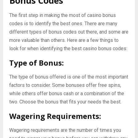
Bonus Codes
The first step in making the most of casino bonus
codes is to identify the best ones. There are many
different types of bonus codes out there, and some are
more valuable than others. Here are a few things to
look for when identifying the best casino bonus codes:
Type of Bonus:
The type of bonus offered is one of the most important
factors to consider. Some bonuses offer free spins,
while others offer bonus cash or a combination of the
two. Choose the bonus that fits your needs the best.
Wagering Requirements:
Wagering requirements are the number of times you