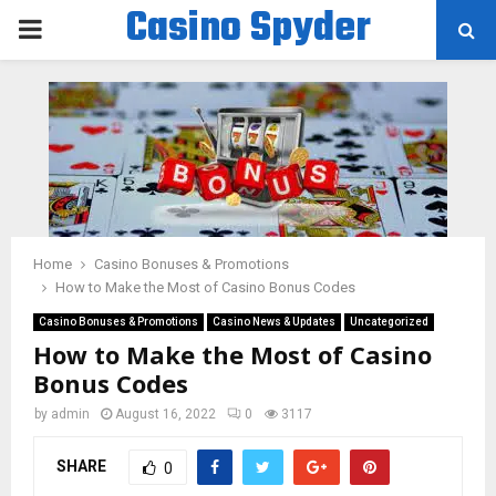
Casino Spyder
PRIMARY
MENU
Home
Casino Bonuses & Promotions
How to Make the Most of Casino Bonus Codes
Casino Bonuses & Promotions
Casino News & Updates
Uncategorized
How to Make the Most of Casino
Bonus Codes
by
admin
August 16, 2022
0
3117
SHARE
0