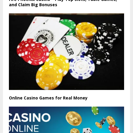
and Claim Big Bonuses
Online Casino Games for Real Money