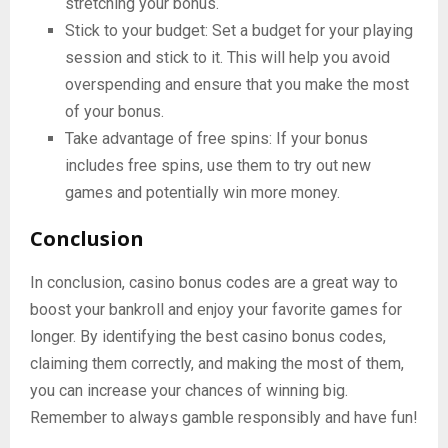
stretching your bonus.
Stick to your budget: Set a budget for your playing
session and stick to it. This will help you avoid
overspending and ensure that you make the most
of your bonus.
Take advantage of free spins: If your bonus
includes free spins, use them to try out new
games and potentially win more money.
Conclusion
In conclusion, casino bonus codes are a great way to
boost your bankroll and enjoy your favorite games for
longer. By identifying the best casino bonus codes,
claiming them correctly, and making the most of them,
you can increase your chances of winning big.
Remember to always gamble responsibly and have fun!