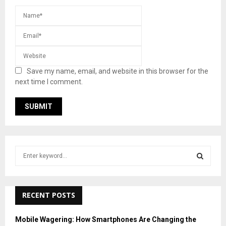
Save my name, email, and website in this browser for the
next time I comment.
S
e
a
S
r
c
RECENT POSTS
E
h
f
A
Mobile Wagering: How Smartphones Are Changing the
o