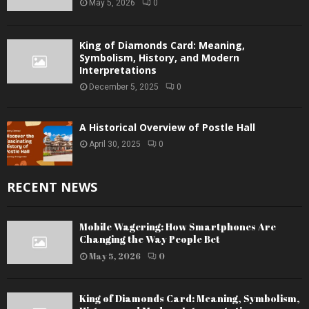
May 5, 2026
0
King of Diamonds Card: Meaning,
Symbolism, History, and Modern
Interpretations
December 5, 2025
0
A Historical Overview of Postle Hall
April 30, 2025
0
RECENT NEWS
Mobile Wagering: How Smartphones Are
Changing the Way People Bet
May 5, 2026
0
King of Diamonds Card: Meaning, Symbolism,