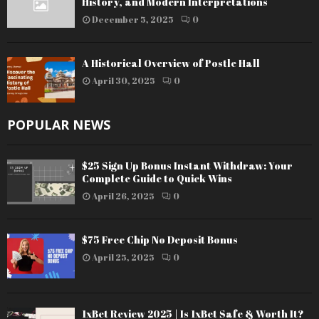
History, and Modern Interpretations
December 5, 2025
0
A Historical Overview of Postle Hall
April 30, 2025
0
POPULAR NEWS
$25 Sign Up Bonus Instant Withdraw: Your
Complete Guide to Quick Wins
April 26, 2025
0
$75 Free Chip No Deposit Bonus
April 25, 2025
0
1xBet Review 2025 | Is 1xBet Safe & Worth It?