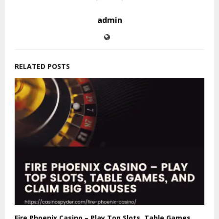
admin
RELATED POSTS
Fire Phoenix Casino – Play Top Slots, Table Games,