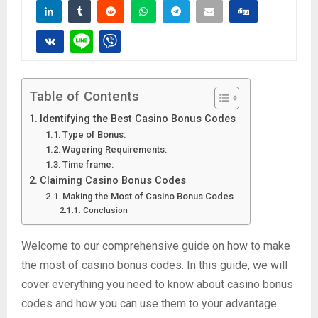
Table of Contents
Identifying the Best Casino Bonus Codes
Type of Bonus:
Wagering Requirements:
Time frame:
Claiming Casino Bonus Codes
Making the Most of Casino Bonus Codes
Conclusion
Welcome to our comprehensive guide on how to make
the most of casino bonus codes. In this guide, we will
cover everything you need to know about casino bonus
codes and how you can use them to your advantage.