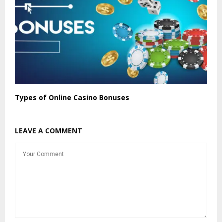
Types of Online Casino Bonuses
LEAVE A COMMENT