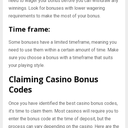
need to wager your bonus before you can withdraw any
winnings. Look for bonuses with lower wagering
requirements to make the most of your bonus.
Time frame:
Some bonuses have a limited timeframe, meaning you
need to use them within a certain amount of time. Make
sure you choose a bonus with a timeframe that suits
your playing style.
Claiming Casino Bonus
Codes
Once you have identified the best casino bonus codes,
it’s time to claim them. Most casinos will require you to
enter the bonus code at the time of deposit, but the
process can vary depending on the casino. Here are the