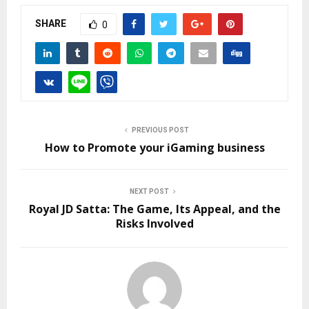
SHARE
0
PREVIOUS POST
How to Promote your iGaming business
NEXT POST
Royal JD Satta: The Game, Its Appeal, and the
Risks Involved