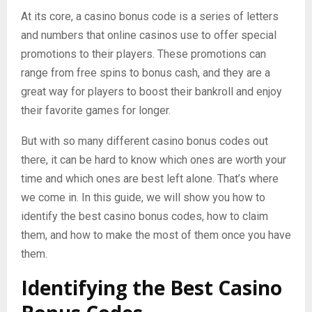
At its core, a casino bonus code is a series of letters
and numbers that online casinos use to offer special
promotions to their players. These promotions can
range from free spins to bonus cash, and they are a
great way for players to boost their bankroll and enjoy
their favorite games for longer.
But with so many different casino bonus codes out
there, it can be hard to know which ones are worth your
time and which ones are best left alone. That’s where
we come in. In this guide, we will show you how to
identify the best casino bonus codes, how to claim
them, and how to make the most of them once you have
them.
Identifying the Best Casino