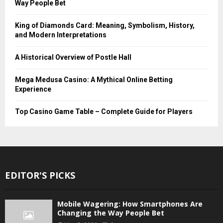
Way People Bet
r
R
:
King of Diamonds Card: Meaning, Symbolism, History,
C
and Modern Interpretations
H
A Historical Overview of Postle Hall
Mega Medusa Casino: A Mythical Online Betting
Experience
Top Casino Game Table – Complete Guide for Players
EDITOR'S PICKS
Mobile Wagering: How Smartphones Are
Changing the Way People Bet