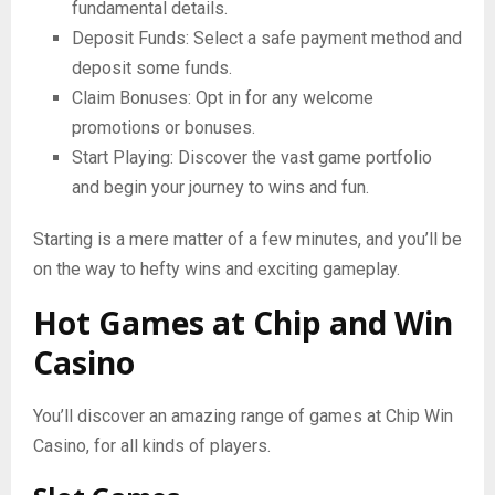
fundamental details.
Deposit Funds: Select a safe payment method and
deposit some funds.
Claim Bonuses: Opt in for any welcome
promotions or bonuses.
Start Playing: Discover the vast game portfolio
and begin your journey to wins and fun.
Starting is a mere matter of a few minutes, and you’ll be
on the way to hefty wins and exciting gameplay.
Hot Games at Chip and Win
Casino
You’ll discover an amazing range of games at Chip Win
Casino, for all kinds of players.