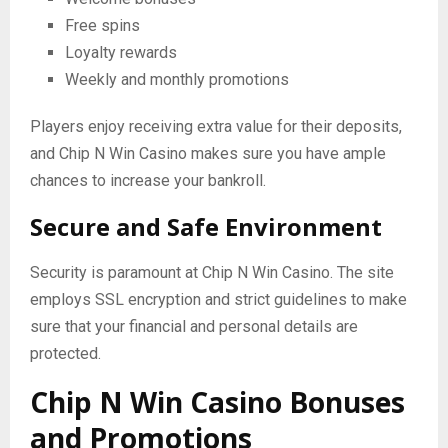
Free spins
Loyalty rewards
Weekly and monthly promotions
Players enjoy receiving extra value for their deposits,
and Chip N Win Casino makes sure you have ample
chances to increase your bankroll.
Secure and Safe Environment
Security is paramount at Chip N Win Casino. The site
employs SSL encryption and strict guidelines to make
sure that your financial and personal details are
protected.
Chip N Win Casino Bonuses
and Promotions