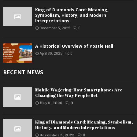
King of Diamonds Card: Meaning,
Symbolism, History, and Modern
Interpretations
December 5, 2025
0
A Historical Overview of Postle Hall
April 30, 2025
0
RECENT NEWS
Mobile Wagering: How Smartphones Are
Changing the Way People Bet
May 5, 2026
0
King of Diamonds Card: Meaning, Symbolism,
History, and Modern Interpretations
December 5, 2025
0