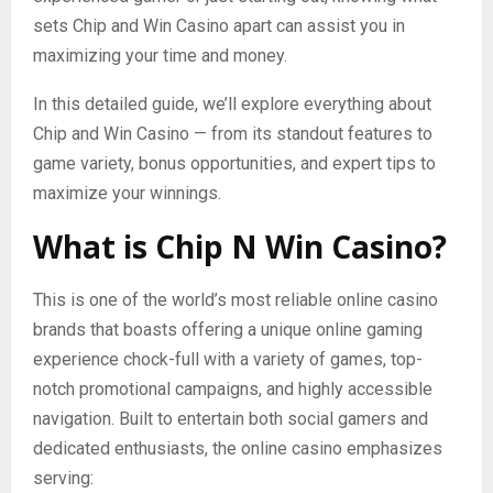
sets Chip and Win Casino apart can assist you in
maximizing your time and money.
In this detailed guide, we’ll explore everything about
Chip and Win Casino — from its standout features to
game variety, bonus opportunities, and expert tips to
maximize your winnings.
What is Chip N Win Casino?
This is one of the world’s most reliable online casino
brands that boasts offering a unique online gaming
experience chock-full with a variety of games, top-
notch promotional campaigns, and highly accessible
navigation. Built to entertain both social gamers and
dedicated enthusiasts, the online casino emphasizes
serving: