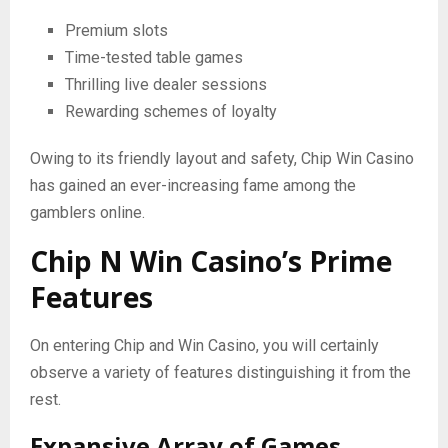
Premium slots
Time-tested table games
Thrilling live dealer sessions
Rewarding schemes of loyalty
Owing to its friendly layout and safety, Chip Win Casino
has gained an ever-increasing fame among the
gamblers online.
Chip N Win Casino’s Prime
Features
On entering Chip and Win Casino, you will certainly
observe a variety of features distinguishing it from the
rest.
Expansive Array of Games