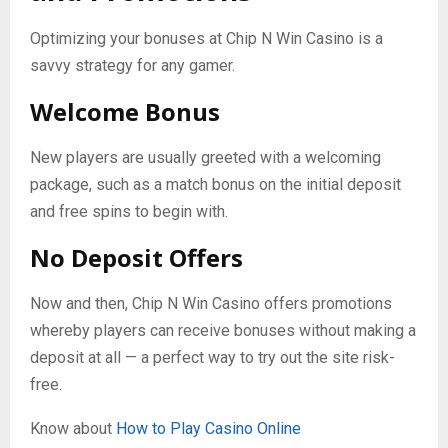
Optimizing your bonuses at Chip N Win Casino is a
savvy strategy for any gamer.
Welcome Bonus
New players are usually greeted with a welcoming
package, such as a match bonus on the initial deposit
and free spins to begin with.
No Deposit Offers
Now and then, Chip N Win Casino offers promotions
whereby players can receive bonuses without making a
deposit at all — a perfect way to try out the site risk-
free.
Know about
How to Play Casino Online