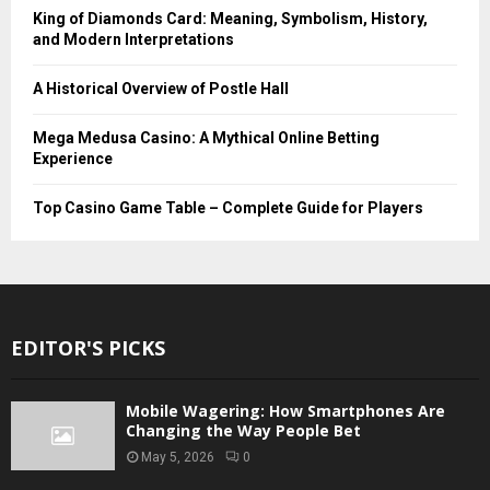
:
King of Diamonds Card: Meaning, Symbolism, History,
C
and Modern Interpretations
H
A Historical Overview of Postle Hall
Mega Medusa Casino: A Mythical Online Betting
Experience
Top Casino Game Table – Complete Guide for Players
EDITOR'S PICKS
Mobile Wagering: How Smartphones Are
Changing the Way People Bet
May 5, 2026
0