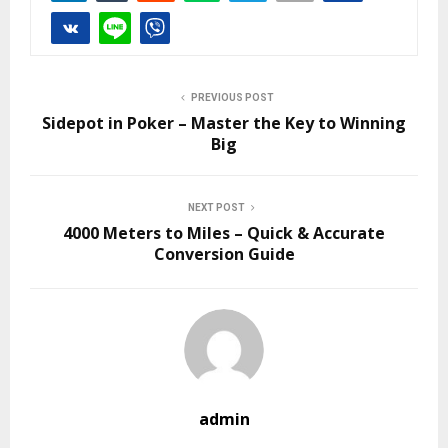
PREVIOUS POST
Sidepot in Poker – Master the Key to Winning
Big
NEXT POST
4000 Meters to Miles – Quick & Accurate
Conversion Guide
admin