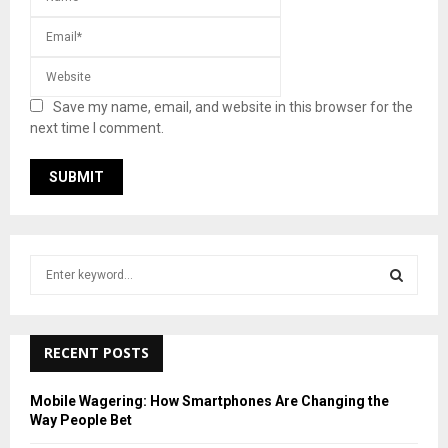
Save my name, email, and website in this browser for the
next time I comment.
S
e
a
S
r
c
RECENT POSTS
E
h
f
A
Mobile Wagering: How Smartphones Are Changing the
o
Way People Bet
r
R