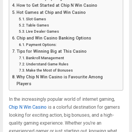
How to Get Started at Chip N Win Casino
Hot Games at Chip and Win Casino
Slot Games
Table Games
Live Dealer Games
Chip and Win Casino Banking Options
Payment Options:
Tips for Winning Big at This Casino
Bankroll Management
Understand Game Rules
Make the Most of Bonuses
Why Chip N Win Casino is Favourite Among
Players
In the increasingly popular world of internet gaming,
Chip N Win Casino
is a colorful destination for gamers
looking for exciting action, big bonuses, and a high-
quality gaming experience. Whether you’re an
experienced gamer or just starting out, knowing what