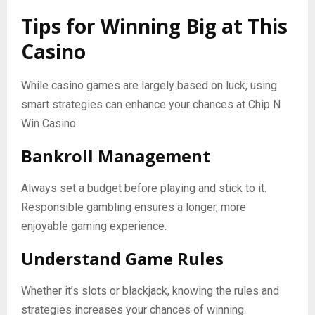
Tips for Winning Big at This
Casino
While casino games are largely based on luck, using
smart strategies can enhance your chances at Chip N
Win Casino.
Bankroll Management
Always set a budget before playing and stick to it.
Responsible gambling ensures a longer, more
enjoyable gaming experience.
Understand Game Rules
Whether it’s slots or blackjack, knowing the rules and
strategies increases your chances of winning.