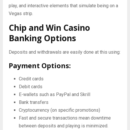
play, and interactive elements that simulate being on a
Vegas strip.
Chip and Win Casino
Banking Options
Deposits and withdrawals are easily done at this using:
Payment Options:
Credit cards
Debit cards
E-wallets such as PayPal and Skrill
Bank transfers
Cryptocurrency (on specific promotions)
Fast and secure transactions mean downtime
between deposits and playing is minimized.