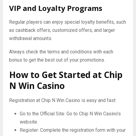
VIP and Loyalty Programs
Regular players can enjoy special loyalty benefits, such
as cashback offers, customized offers, and larger
withdrawal amounts.
Always check the terms and conditions with each
bonus to get the best out of your promotions.
How to Get Started at Chip
N Win Casino
Registration at Chip N Win Casino is easy and fast:
Go to the Official Site: Go to Chip N Win Casino’s
website.
Register: Complete the registration form with your