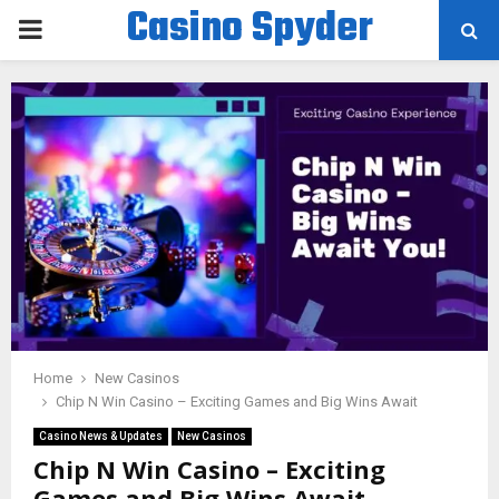
Casino Spyder
PRIMARY
MENU
Home
New Casinos
Chip N Win Casino – Exciting Games and Big Wins Await
Casino News & Updates
New Casinos
Chip N Win Casino – Exciting
Games and Big Wins Await