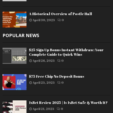
A Historical Overview of Postle Hall
April 30, 2025
0
POPULAR NEWS
$25 Sign Up Bonus Instant Withdraw: Your
Complete Guide to Quick Wins
April 26, 2025
0
$75 Free Chip No Deposit Bonus
April 25, 2025
0
1xBet Review 2025 | Is 1xBet Safe & Worth It?
April 21, 2025
0