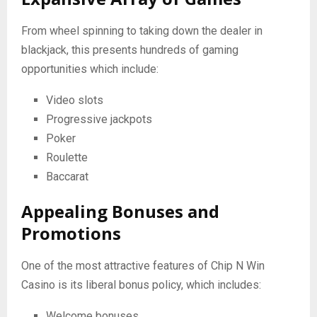
From wheel spinning to taking down the dealer in
blackjack, this presents hundreds of gaming
opportunities which include:
Video slots
Progressive jackpots
Poker
Roulette
Baccarat
Appealing Bonuses and
Promotions
One of the most attractive features of Chip N Win
Casino is its liberal bonus policy, which includes:
Welcome bonuses