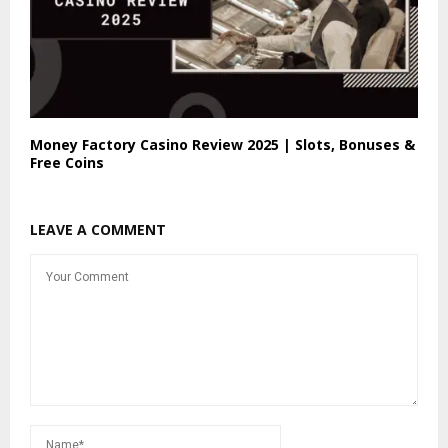
Money Factory Casino Review 2025 | Slots, Bonuses &
Free Coins
LEAVE A COMMENT