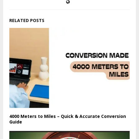
RELATED POSTS
4000 Meters to Miles – Quick & Accurate Conversion
Guide