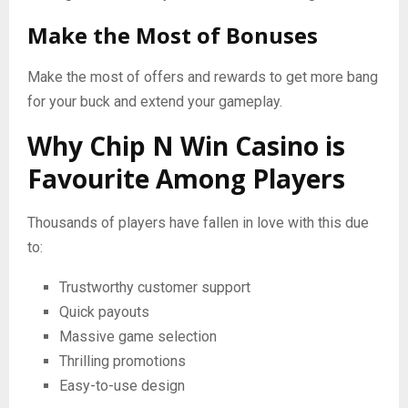
Make the Most of Bonuses
Make the most of offers and rewards to get more bang
for your buck and extend your gameplay.
Why Chip N Win Casino is
Favourite Among Players
Thousands of players have fallen in love with this due
to:
Trustworthy customer support
Quick payouts
Massive game selection
Thrilling promotions
Easy-to-use design