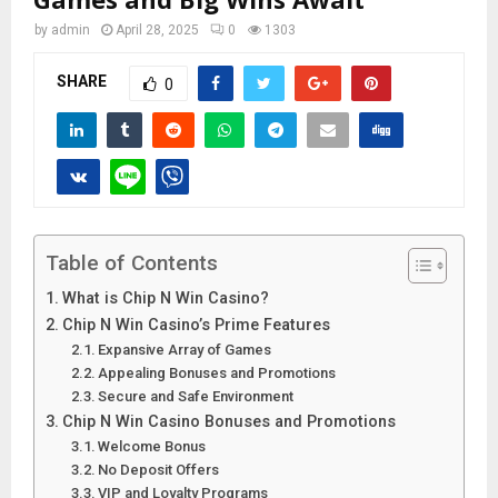
by
admin
April 28, 2025
0
1303
SHARE
0
Table of Contents
What is Chip N Win Casino?
Chip N Win Casino’s Prime Features
Expansive Array of Games
Appealing Bonuses and Promotions
Secure and Safe Environment
Chip N Win Casino Bonuses and Promotions
Welcome Bonus
No Deposit Offers
VIP and Loyalty Programs