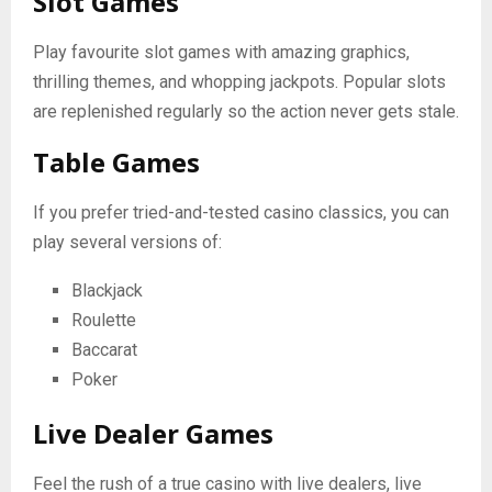
Slot Games
Play favourite slot games with amazing graphics,
thrilling themes, and whopping jackpots. Popular slots
are replenished regularly so the action never gets stale.
Table Games
If you prefer tried-and-tested casino classics, you can
play several versions of:
Blackjack
Roulette
Baccarat
Poker
Live Dealer Games
Feel the rush of a true casino with live dealers, live