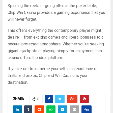
Spinning the reels or going all-in at the poker table,
Chip Win Casino provides a gaming experience that you
will never forget.
This offers everything the contemporary player might
desire — from exciting games and liberal bonuses to a
secure, protected atmosphere. Whether you’re seeking
gigantic jackpots or playing simply for enjoyment, this
casino offers the ideal platform.
If you’re set to immerse yourself in an existence of
thrills and prizes, Chip and Win Casino is your
destination.
SHARE
0