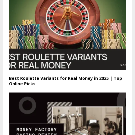
Best Roulette Variants for Real Money in 2025 | Top
Online Picks