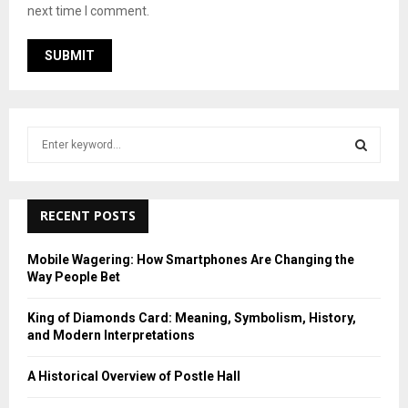
next time I comment.
S
e
a
S
r
c
RECENT POSTS
E
h
f
A
Mobile Wagering: How Smartphones Are Changing the
o
Way People Bet
r
R
:
King of Diamonds Card: Meaning, Symbolism, History,
C
and Modern Interpretations
H
A Historical Overview of Postle Hall