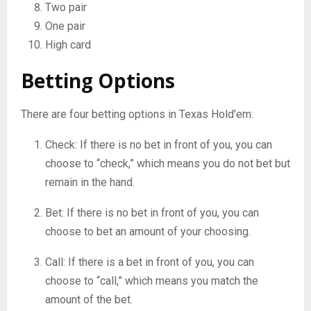
Two pair
One pair
High card
Betting Options
There are four betting options in Texas Hold’em:
Check: If there is no bet in front of you, you can
choose to “check,” which means you do not bet but
remain in the hand.
Bet: If there is no bet in front of you, you can
choose to bet an amount of your choosing.
Call: If there is a bet in front of you, you can
choose to “call,” which means you match the
amount of the bet.