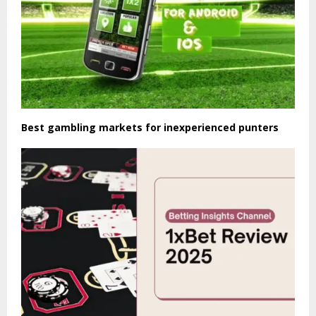
Best gambling markets for inexperienced punters