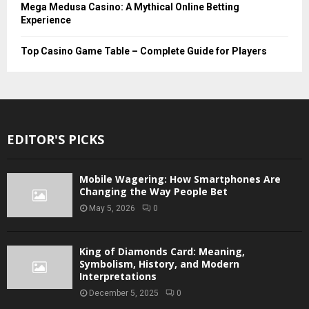
Mega Medusa Casino: A Mythical Online Betting
Experience
Top Casino Game Table – Complete Guide for Players
EDITOR'S PICKS
Mobile Wagering: How Smartphones Are
Changing the Way People Bet
May 5, 2026
0
King of Diamonds Card: Meaning,
Symbolism, History, and Modern
Interpretations
December 5, 2025
0