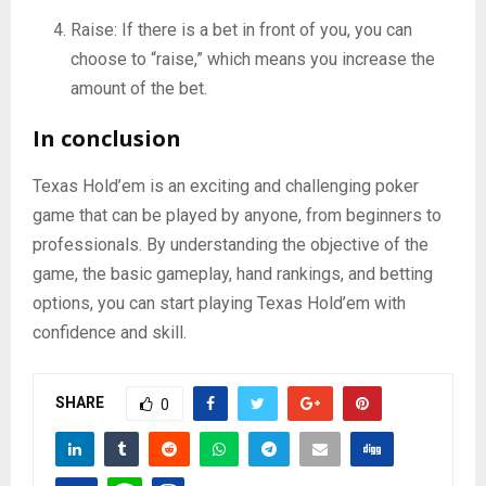
Raise: If there is a bet in front of you, you can
choose to “raise,” which means you increase the
amount of the bet.
In conclusion
Texas Hold’em is an exciting and challenging poker
game that can be played by anyone, from beginners to
professionals. By understanding the objective of the
game, the basic gameplay, hand rankings, and betting
options, you can start playing Texas Hold’em with
confidence and skill.
SHARE
0