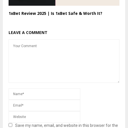
1xBet Review 2025 | Is 1xBet Safe & Worth It?
LEAVE A COMMENT
Save my name, email, and website in this browser for the