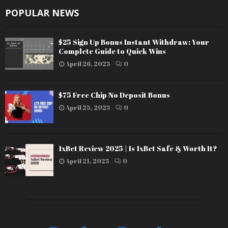
POPULAR NEWS
$25 Sign Up Bonus Instant Withdraw: Your
Complete Guide to Quick Wins
April 26, 2025
0
$75 Free Chip No Deposit Bonus
April 25, 2025
0
1xBet Review 2025 | Is 1xBet Safe & Worth It?
April 21, 2025
0