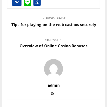
PREVIOUS POST
Tips for playing on the web casinos securely
NEXT POST
Overview of Online Casino Bonuses
admin