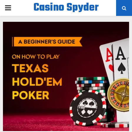
Casino Spyder
PRIMARY
MENU