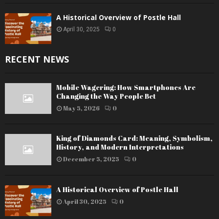
A Historical Overview of Postle Hall
April 30, 2025
0
RECENT NEWS
Mobile Wagering: How Smartphones Are
Changing the Way People Bet
May 5, 2026
0
King of Diamonds Card: Meaning, Symbolism,
History, and Modern Interpretations
December 5, 2025
0
A Historical Overview of Postle Hall
April 30, 2025
0