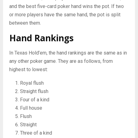
and the best five-card poker hand wins the pot. If two
or more players have the same hand, the pot is split
between them.
Hand Rankings
In Texas Hold’em, the hand rankings are the same as in
any other poker game. They are as follows, from
highest to lowest:
Royal flush
Straight flush
Four of a kind
Full house
Flush
Straight
Three of a kind