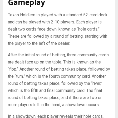
Gameplay
Texas Hold’em is played with a standard 52-card deck
and can be played with 2-10 players. Each player is
dealt two cards face down, known as “hole cards.”
These are followed by a round of betting, starting with
the player to the left of the dealer.
After the initial round of betting, three community cards
are dealt face up on the table. This is known as the
“flop.” Another round of betting takes place, followed by
the “turn,” which is the fourth community card. Another
round of betting takes place, followed by the “river,”
which is the fifth and final community card. The final
round of betting takes place, and if there are two or
more players left in the hand, a showdown occurs.
In a showdown, each player reveals their hole cards,