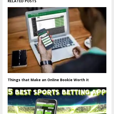
RELATED POSTS
Things that Make an Online Bookie Worth it