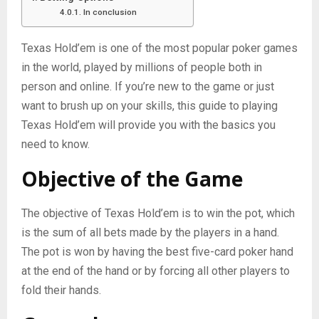
In conclusion
Texas Hold’em is one of the most popular poker games
in the world, played by millions of people both in
person and online. If you’re new to the game or just
want to brush up on your skills, this guide to playing
Texas Hold’em will provide you with the basics you
need to know.
Objective of the Game
The objective of Texas Hold’em is to win the pot, which
is the sum of all bets made by the players in a hand.
The pot is won by having the best five-card poker hand
at the end of the hand or by forcing all other players to
fold their hands.