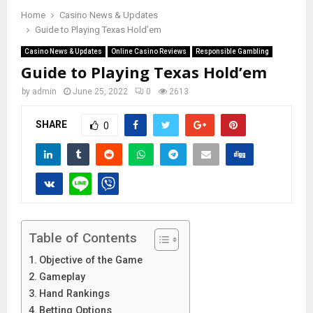
Home
Casino News & Updates
Guide to Playing Texas Hold’em
Casino News & Updates
Online Casino Reviews
Responsible Gambling
Guide to Playing Texas Hold’em
by
admin
June 25, 2022
0
2613
SHARE
0
Table of Contents
Objective of the Game
Gameplay
Hand Rankings
Betting Options